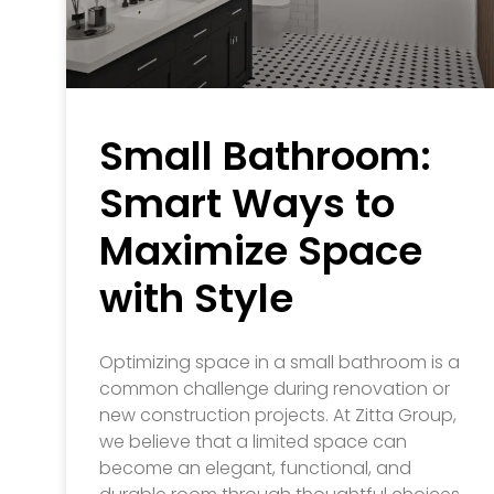
Small Bathroom:
Smart Ways to
Maximize Space
with Style
Optimizing space in a small bathroom is a
common challenge during renovation or
new construction projects. At Zitta Group,
we believe that a limited space can
become an elegant, functional, and