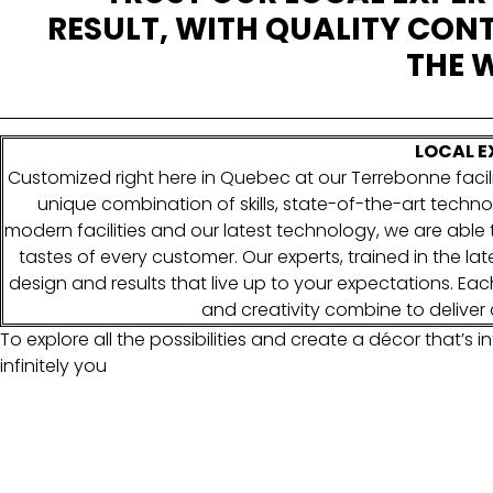
RESULT, WITH QUALITY CONT
THE W
LOCAL E
Customized right here in Quebec at our Terrebonne facili
unique combination of skills, state-of-the-art techno
modern facilities and our latest technology, we are abl
tastes of every customer. Our experts, trained in the la
design and results that live up to your expectations. Each 
and creativity combine to deliver 
To explore all the possibilities and create a décor that’s inf
infinitely you