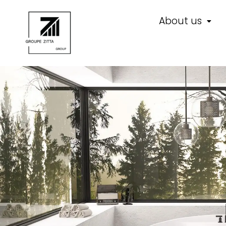
About us