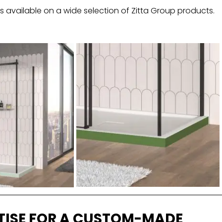
 available on a wide selection of Zitta Group products.
TISE FOR A CUSTOM-MADE