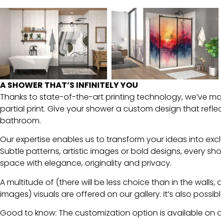
Over 300
images
available
A SHOWER THAT’S INFINITELY YOU
Thanks to state-of-the-art printing technology, we’ve mast
partial print. Give your shower a custom design that refl
Click Here To View
Our Gallery
bathroom.
Our expertise enables us to transform your ideas into excl
Subtle patterns, artistic images or bold designs, every s
space with elegance, originality and privacy.
A multitude of (there will be less choice than in the walls, 
images) visuals are offered on our gallery. It’s also poss
Good to know: The customization option is available on a