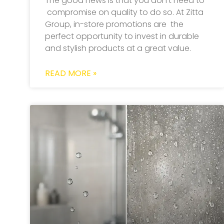
The good news is that you don’t need to
compromise on quality to do so. At Zitta
Group, in-store promotions are the
perfect opportunity to invest in durable
and stylish products at a great value.
READ MORE »