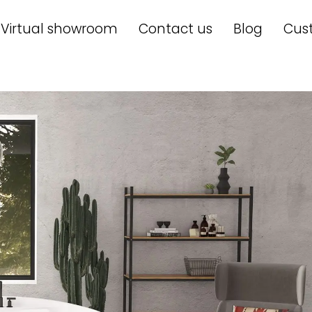
Virtual showroom
Contact us
Blog
Cus