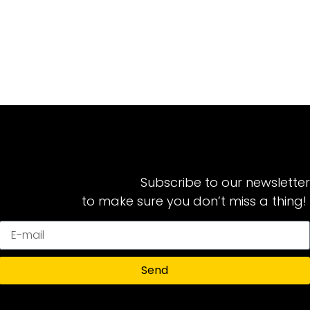
Subscribe to our newsletter
to make sure you don’t miss a thing!
Send