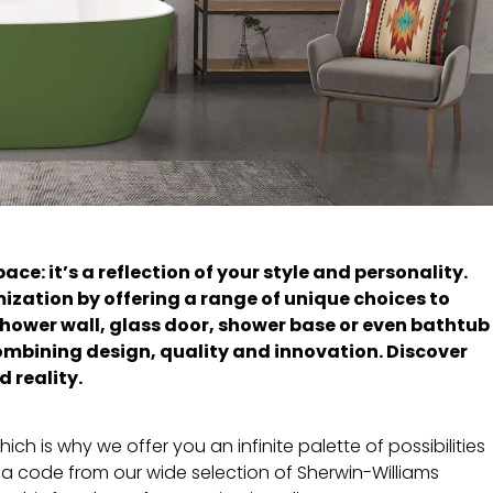
e: it’s a reflection of your style and personality.
mization by offering a range of unique choices to
shower wall, glass door, shower base or even bathtub
combining design, quality and innovation. Discover
 reality.
h is why we offer you an infinite palette of possibilities
 a code from our wide selection of Sherwin-Williams