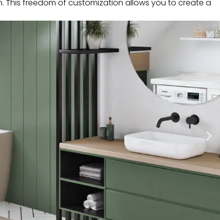
n. This freedom of customization allows you to create a