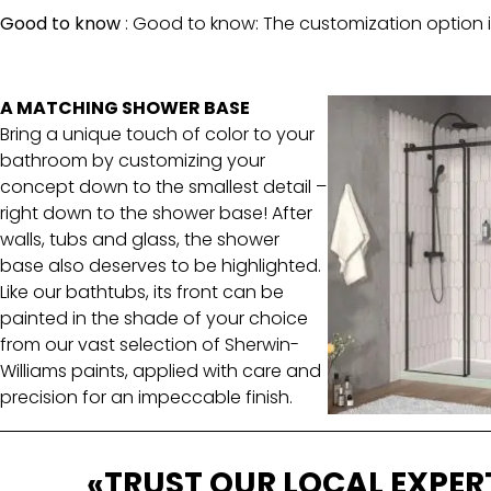
Good to know
:
Good to know: The customization option is
A MATCHING SHOWER BASE
Bring a unique touch of color to your
bathroom by customizing your
concept down to the smallest detail –
right down to the shower base! After
walls, tubs and glass, the shower
base also deserves to be highlighted.
Like our bathtubs, its front can be
painted in the shade of your choice
from our vast selection of Sherwin-
Williams paints, applied with care and
precision for an impeccable finish.
«TRUST OUR LOCAL EXPER