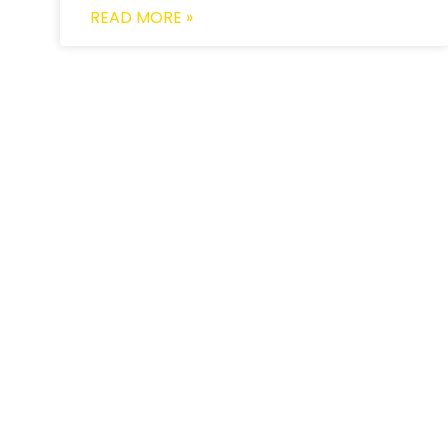
READ MORE »