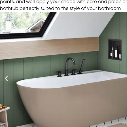
paints, and we’ll apply your shade with care and precisio
bathtub perfectly suited to the style of your bathroom.