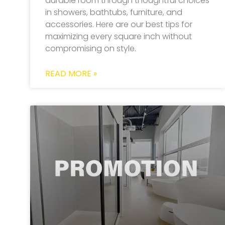
durable room through thoughtful choices
in showers, bathtubs, furniture, and
accessories. Here are our best tips for
maximizing every square inch without
compromising on style.
READ MORE »