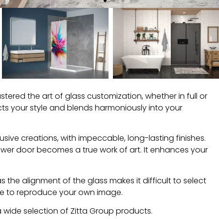
ered the art of glass customization, whether in full or
ects your style and blends harmoniously into your
usive creations, with impeccable, long-lasting finishes.
hower door becomes a true work of art. It enhances your
as the alignment of the glass makes it difficult to select
ible to reproduce your own image.
 wide selection of Zitta Group products.