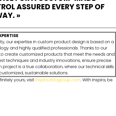
ROL ASSURED EVERY STEP OF
AY. »
XPERTISE
ty, our expertise in custom product design is based on a
logy and highly qualified professionals. Thanks to our
e to create customized products that meet the needs and
test techniques and industry innovations, ensure precise
project is a true collaboration, where our technical skills
customized, sustainable solutions.
initely yours, visit
inspira.zittagroup.com
.
With Inspira, be