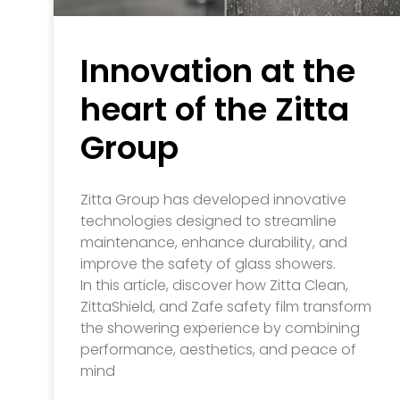
Innovation at the
heart of the Zitta
Group
Zitta Group has developed innovative
technologies designed to streamline
maintenance, enhance durability, and
improve the safety of glass showers.
In this article, discover how Zitta Clean,
ZittaShield, and Zafe safety film transform
the showering experience by combining
performance, aesthetics, and peace of
mind