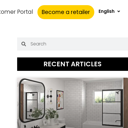
tomer Portal
Become a retailer
English
RECENT ARTICLES