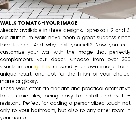
WALLS TO MATCH YOUR IMAGE
Already available in three designs, Expresso 1-2 and 3,
our aluminum walls have been a great success since
their launch. And why limit yourself? Now you can
customize your wall with the image that perfectly
complements your décor. Choose from over 300
visuals in our
gallery
or send your own image for a
unique result, and opt for the finish of your choice,
matte or glossy.
These walls offer an elegant and practical alternative
to ceramic tiles, being easy to install and water-
resistant. Perfect for adding a personalized touch not
only to your bathroom, but also to any other room in
your home.