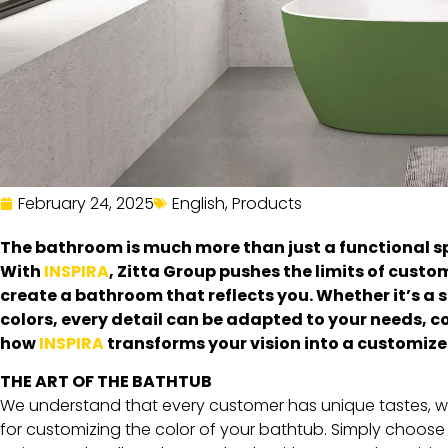
February 24, 2025
English
,
Products
The bathroom is much more than just a functional spac
With
INSPIRA
, Zitta Group pushes the limits of custo
create a bathroom that reflects you. Whether it’s a 
colors, every detail can be adapted to your needs, 
how
INSPIRA
transforms your vision into a customized
THE ART OF THE BATHTUB
We understand that every customer has unique tastes, whic
for customizing the color of your bathtub. Simply choose