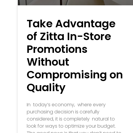
Take Advantage
of Zitta In-Store
Promotions
Without
Compromising on
Quality
In today’s economy, where every
purchasing decision is carefully
considered, it is completely natural to
look for ways to optimize your budget.