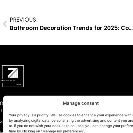
PREVIOUS
Bathroom Decoration Trends for 2025: Combining Aesthetics and Functionality
81, Théodore-Viau Street,
Manage consent
Terrebonne, QC J6Y 0J8
Your privacy is a priority. We use cookies to enhance your experience with
by analyzing digital data, personalizing the advertising and content you a
450 704-2323
to. If you do not wish your cookies to be used, you can change your prefer
time by clicking on "Manage my preferences".