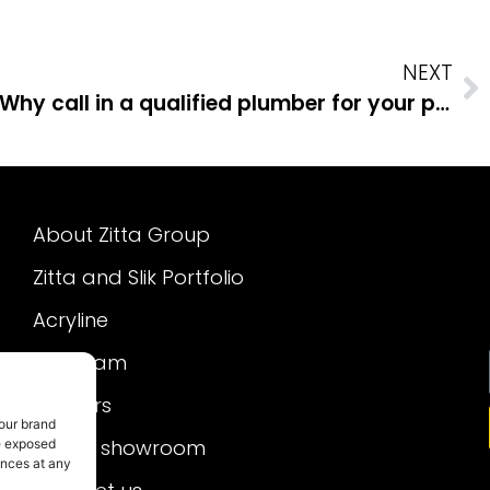
NEXT
Why call in a qualified plumber for your plumbing projects
About Zitta Group
Zitta and Slik Portfolio
Acryline
Our team
Careers
 our brand
Virtual showroom
re exposed
ences at any